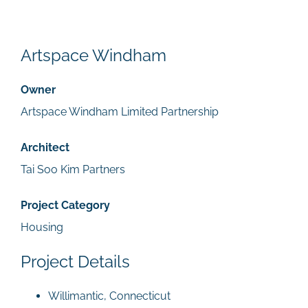
Artspace Windham
Owner
Artspace Windham Limited Partnership
Architect
Tai Soo Kim Partners
Project Category
Housing
Project Details
Willimantic, Connecticut