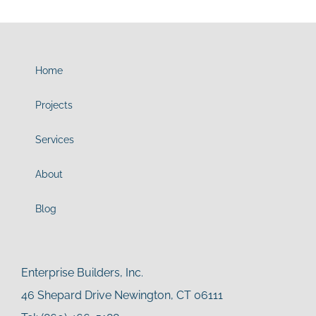
Home
Projects
Services
About
Blog
Enterprise Builders, Inc.
46 Shepard Drive Newington, CT 06111