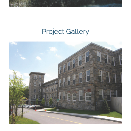
Project Gallery