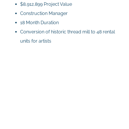
$8,912,899 Project Value
Construction Manager
18 Month Duration
Conversion of historic thread mill to 48 rental
units for artists
Related Projects