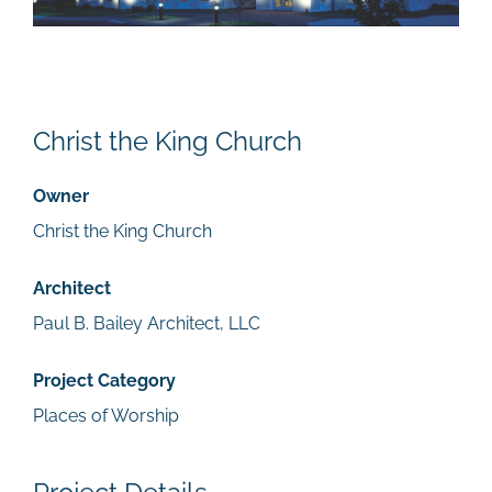
Christ the King Church
Owner
Christ the King Church
Architect
Paul B. Bailey Architect, LLC
Project Category
Places of Worship