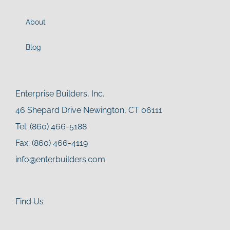
About
Blog
Enterprise Builders, Inc.
46 Shepard Drive Newington, CT 06111
Tel: (860) 466-5188
Fax: (860) 466-4119
info@enterbuilders.com
Find Us