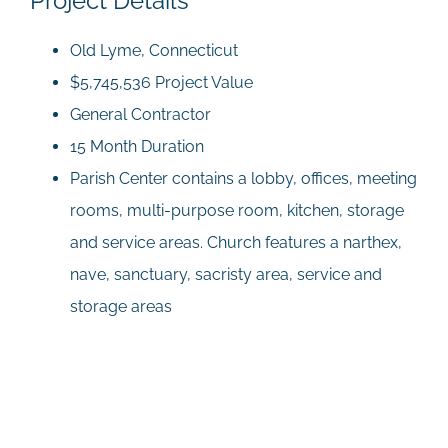
Project Details
Old Lyme, Connecticut
$5,745,536 Project Value
General Contractor
15 Month Duration
Parish Center contains a lobby, offices, meeting
rooms, multi-purpose room, kitchen, storage
and service areas. Church features a narthex,
nave, sanctuary, sacristy area, service and
storage areas